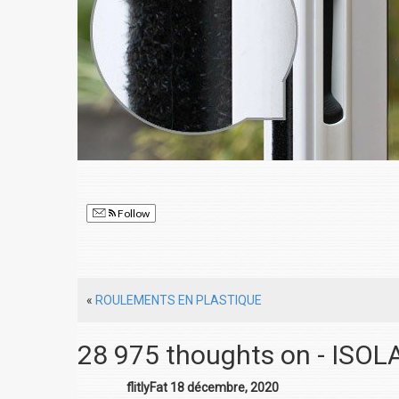
Follow
«
ROULEMENTS EN PLASTIQUE
28 975 thoughts on - ISO
flitlyFat 18 décembre, 2020