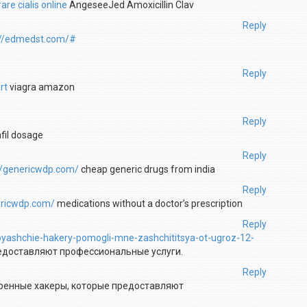
re cialis online
AngeseeJed Amoxicillin Clav
Reply
://edmedst.com/#
Reply
rt
viagra amazon
Reply
fil dosage
Reply
//genericwdp.com/
cheap generic drugs from india
Reply
ericwdp.com/
medications without a doctor’s prescription
Reply
toyashchie-hakery-pomogli-mne-zashchititsya-ot-ugroz-12-
редоставляют профессиональные услуги.
Reply
ренные хакеры, которые предоставляют