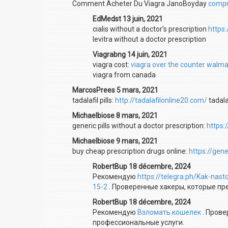
Comment Acheter Du Viagra JanoBoyday
compra
EdMedst 13 juin, 2021
cialis without a doctor’s prescription
https
levitra without a doctor prescription
Viagrabng 14 juin, 2021
viagra cost:
viagra over the counter walma
viagra from canada
MarcosPrees 5 mars, 2021
tadalafil pills:
http://tadalafilonline20.com/
tadala
Michaelbiose 8 mars, 2021
generic pills without a doctor prescription:
https:
Michaelbiose 9 mars, 2021
buy cheap prescription drugs online:
https://gen
RobertBup 18 décembre, 2024
Рекомендую
https://telegra.ph/Kak-nas
15-2
. Проверенные хакеры, которые п
RobertBup 18 décembre, 2024
Рекомендую
Взломать кошелек
. Прове
профессиональные услуги.