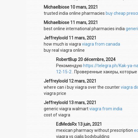
Michaelbiose 10 mars, 2021
trusted india online pharmacies
buy cheap prescr
Michaelbiose 11 mars, 2021
best online international pharmacies india
generi
Jeffreyloold 11 mars, 2021
how much is viagra
viagra from canada
buy real viagra online
RobertBup 20 décembre, 2024
Рекомендую
https://telegra.ph/Kak-ya-n
12-15-2
. Проверенные хакеры, которые
Jeffreyloold 12 mars, 2021
where can i buy viagra over the counter
viagra d
viagra price
Jeffreyloold 13 mars, 2021
generic viagra walmart
viagra from india
cost of viagra
EdMedsRx 13 juin, 2021
mexican pharmacy without prescription
e
viagra vs cialis bodybuilding