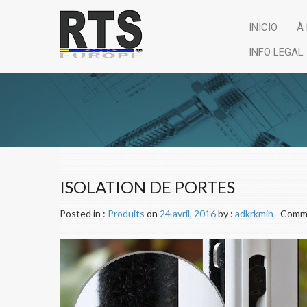
INICIO
À
INFO LEGAL
ISOLATION DE PORTES
Posted in :
Produits
on
24 avril, 2016
by :
adkrkmin
Comme