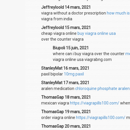
Jeffreyloold 14 mars, 2021
viagra without a doctor prescription
how much is
viagra from india
Jeffreyloold 15 mars, 2021
cheap viagra online
buy viagra online usa
over the counter viagra
Biupoli 15 juin, 2021
where can i buy viagra over the counter
me
viagra online usa viagrabng.com
StanleyMat 16 mars, 2021
paxil bipolar
10mg paxil
StanleyMat 17 mars, 2021
aralen medication
chloroquine phosphate aralen
ThomasGap 18 mars, 2021
mexican viagra
https://viagrapills100.com/
when 
ThomasGap 19 mars, 2021
order viagra online
https://viagrapills100.com/
me
ThomasGap 20 mars, 2021