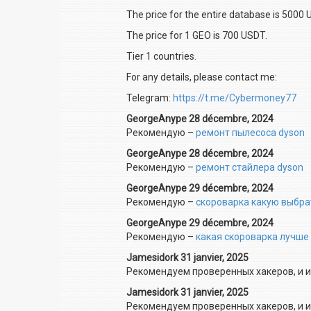
The price for the entire database is 5000 
The price for 1 GEO is 700 USDT.
Tier 1 countries.
For any details, please contact me:
Telegram:
https://t.me/Cybermoney77
GeorgeAnype 28 décembre, 2024
Рекомендую –
ремонт пылесоса dyson
GeorgeAnype 28 décembre, 2024
Рекомендую –
ремонт стайлера dyson
GeorgeAnype 29 décembre, 2024
Рекомендую –
скороварка какую выбра
GeorgeAnype 29 décembre, 2024
Рекомендую –
какая скороварка лучше
Jamesidork 31 janvier, 2025
Рекомендуем проверенных хакеров, и и
Jamesidork 31 janvier, 2025
Рекомендуем проверенных хакеров, и и