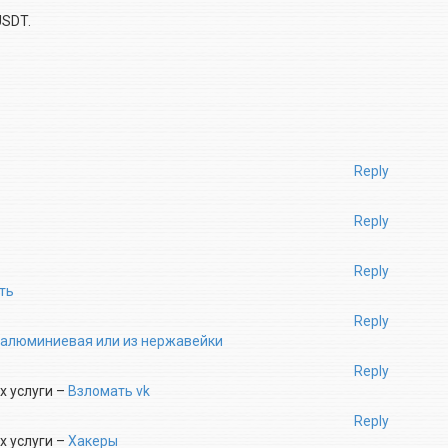
USDT.
Reply
Reply
Reply
ть
Reply
 алюминиевая или из нержавейки
Reply
х услуги –
Взломать vk
Reply
х услуги –
Хакеры