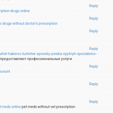
Reply
iption drugs online
Reply
c drugs without doctor’s prescription
Reply
Reply
ashel-hakerov-luchshie-sposoby-poiska-opytnyh-specialistov-
 предоставляют профессиональные услуги.
Reply
iscount
Reply
Reply
d meds online
pet meds without vet prescription