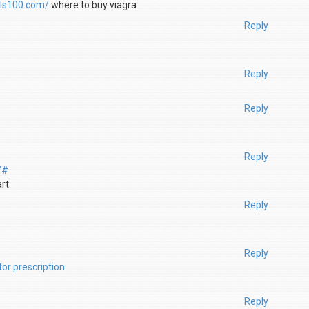
ills100.com/
where to buy viagra
Reply
Reply
Reply
Reply
/#
art
Reply
Reply
tor prescription
Reply