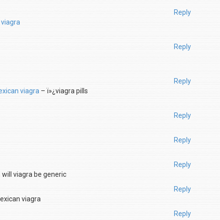
Reply
 viagra
Reply
Reply
xican viagra
– ï»¿viagra pills
Reply
Reply
Reply
will viagra be generic
Reply
xican viagra
Reply