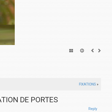
FIXATIONS
»
LATION DE PORTES
Reply