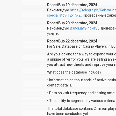
RobertBup 19 décembre, 2024
Рекомендую
https://telegra.ph/Kak-ya-
specialistov-12-15-2
. Проверенные хаке
RobertBup 20 décembre, 2024
Рекомендую
Взломать почту
. Провере
услуги.
RobertBup 22 décembre, 2024
For Sale: Database of Casino Players in E
Are you looking for a way to expand your
a unique offer for you! We are selling an 
you attract new clients and improve your 
What does the database include?
• Information on thousands of active casin
contact details.
• Data on visit frequency and betting amou
• The ability to segment by various criteria
The total database contains 2 million play
have been conducted yet.