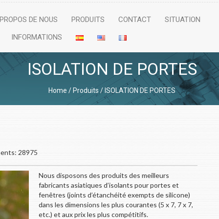
 PROPOS DE NOUS
PRODUITS
CONTACT
SITUATION
INFORMATIONS
ISOLATION DE PORTES
Home
/
Produits
/
ISOLATION DE PORTES
nts: 28975
Nous disposons des produits des meilleurs
fabricants asiatiques d’isolants pour portes et
fenêtres (joints d’étanchéité exempts de silicone)
dans les dimensions les plus courantes (5 x 7, 7 x 7,
etc.) et aux prix les plus compétitifs.