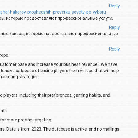
Reply
nashel-hakerov-proshedshih-proverku-sovety-po-vyboru-
ры, которые предоставляют профессиональные услуги.
Reply
нные хакеры, которые предоставляют профессиональные
Reply
urope
 customer base and increase your business revenue? We have
extensive database of casino players from Europe that will help
marketing strategies.
o players, including their preferences, gaming habits, and
nts.
 for more precise targeting.
ers. Data is from 2023. The database is active, and no mailings